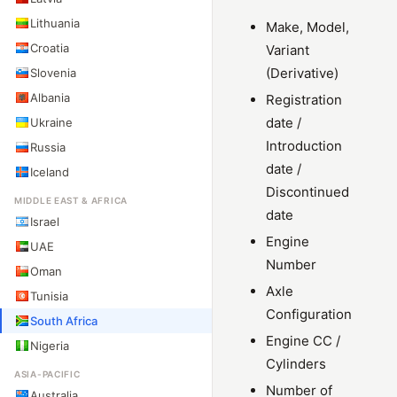
Lithuania
Make, Model,
Croatia
Variant
(Derivative)
Slovenia
Albania
Registration
date /
Ukraine
Introduction
Russia
date /
Iceland
Discontinued
MIDDLE EAST & AFRICA
date
Israel
Engine
UAE
Number
Oman
Axle
Tunisia
Configuration
South Africa
Engine CC /
Nigeria
Cylinders
ASIA-PACIFIC
Number of
Australia