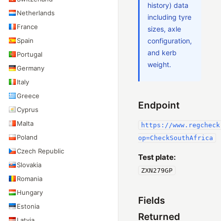
history) data
Netherlands
including tyre
France
sizes, axle
Spain
configuration,
and kerb
Portugal
weight.
Germany
Italy
Greece
Endpoint
Cyprus
Malta
https://www.regcheck
Poland
op=CheckSouthAfrica
Czech Republic
Test plate:
Slovakia
ZXN279GP
Romania
Hungary
Fields
Estonia
Returned
Latvia