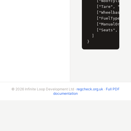
    ["Noofcylinders
    ["Tare", "880"]
    ["Wheelbase", "
    ["FuelType", "P
    ["ManualOrAuto"
    ["Seats", "4"]

  ]

© 2026 Infinite Loop Development Ltd ·
regcheck.org.uk
·
Full PDF
documentation