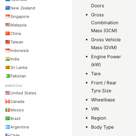
Doors
New Zealand
Gross
Singapore
Combination
Malaysia
Mass (GCM)
China
Gross Vehicle
Taiwan
Mass (GVM)
Indonesia
Engine Power
India
(kW)
Sri Lanka
Tare
Pakistan
Front / Rear
AMERICAS
Tyre Size
United States
Wheelbase
Canada
VIN
Mexico
Region
Brazil
Body Type
Argentina
Chile