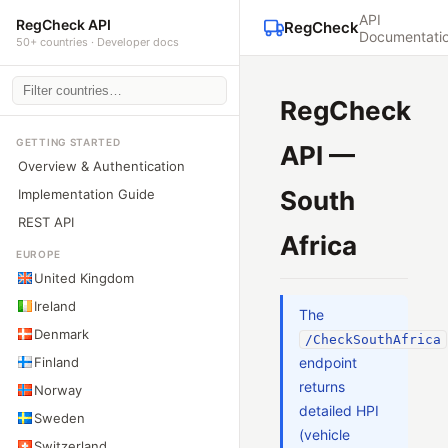
API
RegCheck API
RegCheck
Documentati
50+ countries · Developer docs
RegCheck
GETTING STARTED
API —
Overview & Authentication
South
Implementation Guide
REST API
Africa
EUROPE
United Kingdom
Ireland
The
Denmark
/CheckSouthAfrica
Finland
endpoint
returns
Norway
detailed HPI
Sweden
(vehicle
Switzerland