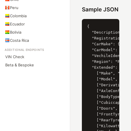
Peru
Sample JSON
Colombia
Ecuador
{

Bolivia
  "Description": "K
  "RegistrationYear
Costa Rica
  "CarMake": { "Cur
  "CarModel": { "Cu
ADDITIONAL ENDPOINTS
  "VechileIdentific
VIN Check
  "Region": "Paarl"
Beta & Bespoke
  "Extended": [

    ["Make", "KIA"]
    ["Model", "PICA
    ["Derivative", 
    ["AxleConfigura
    ["BodyType", "H
    ["Cubiccapacity
    ["Doors", "5"],
    ["FrontTyreSize
    ["RearTyreSize"
    ["Kilowatts", "