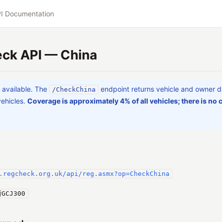
I Documentation
ck API — China
a available. The
endpoint returns vehicle and owner d
/CheckChina
vehicles.
Coverage is approximately 4% of all vehicles; there is no c
.regcheck.org.uk/api/reg.asmx?op=CheckChina
GCJ300