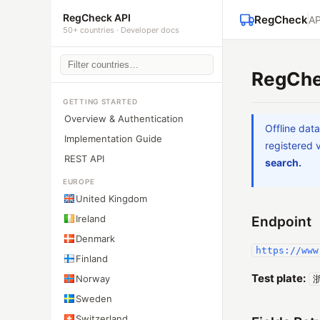
RegCheck API
RegCheck
AP
50+ countries · Developer docs
RegChe
GETTING STARTED
Overview & Authentication
Offline dat
Implementation Guide
registered 
REST API
search.
EUROPE
United Kingdom
Ireland
Endpoint
Denmark
https://www
Finland
Test plate:
Norway
浙
Sweden
Switzerland