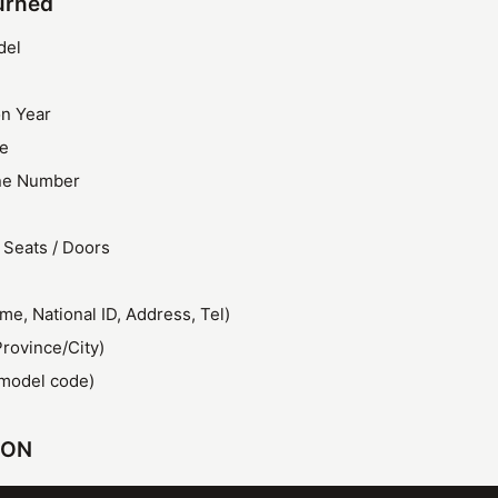
urned
del
on Year
ze
ine Number
 Seats / Doors
e, National ID, Address, Tel)
Province/City)
model code)
SON