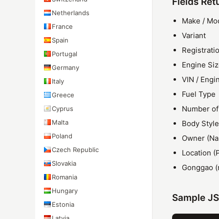
Fields Ret
Netherlands
Make / Mo
France
Variant
Spain
Registrati
Portugal
Engine Si
Germany
VIN / Eng
Italy
Fuel Type
Greece
Number of
Cyprus
Malta
Body Style
Poland
Owner (Nam
Czech Republic
Location (
Slovakia
Gonggao (
Romania
Hungary
Sample J
Estonia
Latvia