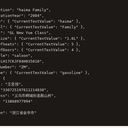
tion": "haima Family",

ationYear": "2004",

e": { "CurrentTextValue": "haima" },

el": { "CurrentTextValue": "Family" },

": "GL New Yue Class",

Size": { "CurrentTextValue": "1.6L" },

OfSeats": { "CurrentTextValue": 5 },

OfDoors": { "CurrentTextValue": 4 },

le": "saloon",

LH17CKJF04H035018",

umber": "ZM",

pe": { "CurrentTextValue": "gasoline" },

 {

": "王坚强",

"330725197611214838",

ress": "义乌市稠城街道殿山村",

 "13868977994"

ion": "浙江省金华市"
