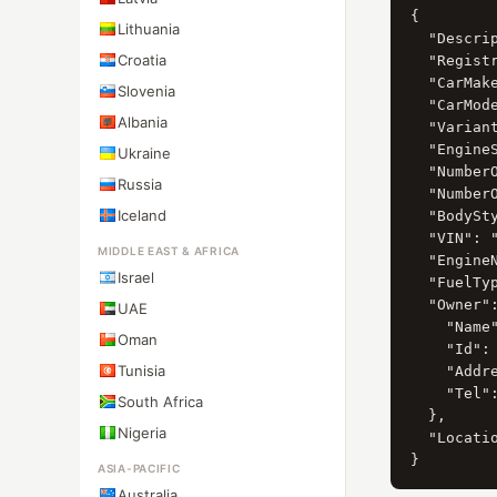
{

Lithuania
  "Descrip
Croatia
  "Registr
  "CarMak
Slovenia
  "CarMod
Albania
  "Variant
  "Engine
Ukraine
  "Number
Russia
  "Number
Iceland
  "BodySty
  "VIN": "
MIDDLE EAST & AFRICA
  "EngineN
Israel
  "FuelTy
  "Owner":
UAE
    "Name
Oman
    "Id": 
Tunisia
    "Add
    "Tel":
South Africa
  },

Nigeria
  "Locat
ASIA-PACIFIC
Australia