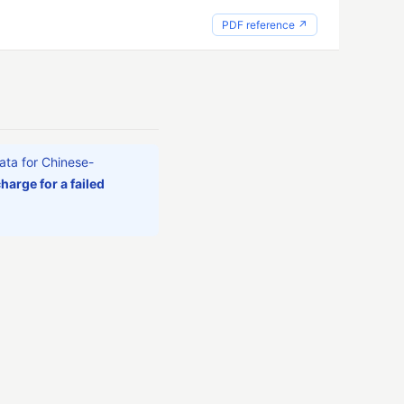
PDF reference ↗
ata for Chinese-
harge for a failed