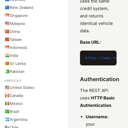
uses the same
New Zealand
credit system,
Singapore
and returns
identical vehicle
Malaysia
data.
China
Taiwan
Base URL:
Indonesia
India
Sri Lanka
Pakistan
Authentication
AMERICAS
United States
The REST API
Canada
uses
HTTP Basic
Mexico
Authentication
.
Brazil
Username:
Argentina
your
Chile