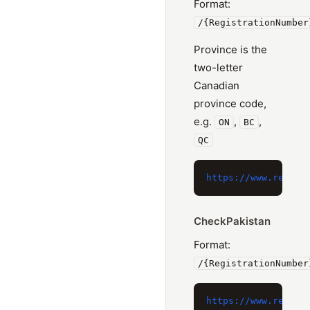
Format:
/{RegistrationNumber
Province is the
two-letter
Canadian
province code,
e.g.
,
,
ON
BC
QC
CheckPakistan
Format:
/{RegistrationNumber