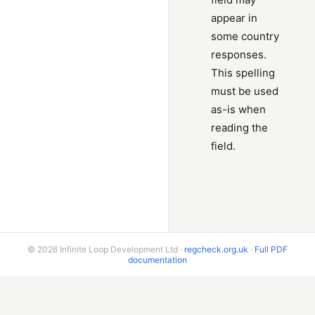
appear in
some country
responses.
This spelling
must be used
as-is when
reading the
field.
© 2026 Infinite Loop Development Ltd ·
regcheck.org.uk
·
Full PDF
documentation