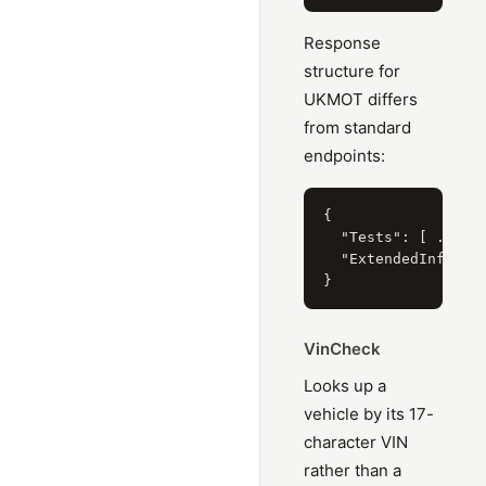
Response
structure for
UKMOT differs
from standard
endpoints:
{

  "Tests": [ ... ],
  "ExtendedInformat
VinCheck
Looks up a
vehicle by its 17-
character VIN
rather than a