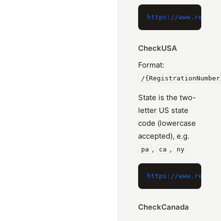
CheckUSA
Format:
/{RegistrationNumber
State is the two-
letter US state
code (lowercase
accepted), e.g.
,
,
pa
ca
ny
CheckCanada