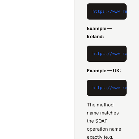
Example —
Ireland:
Example — UK:
The method
name matches
the SOAP
operation name
exactly (e.g.