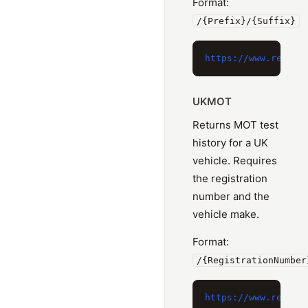
Format:
/{Prefix}/{Suffix}
UKMOT
Returns MOT test
history for a UK
vehicle. Requires
the registration
number and the
vehicle make.
Format:
/{RegistrationNumber