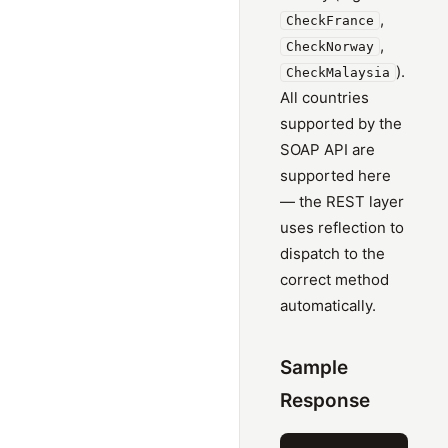
,
CheckFrance
,
CheckNorway
).
CheckMalaysia
All countries
supported by the
SOAP API are
supported here
— the REST layer
uses reflection to
dispatch to the
correct method
automatically.
Sample
Response