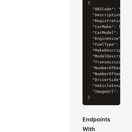
{

  "ABICode": "39049
  "Description": "2
  "RegistrationYear
  "CarMake": { "Cur
  "CarModel": { "Cu
  "EngineSize": { "
  "FuelType": { "Cu
  "MakeDescription"
  "ModelDescription
  "Transmission": {
  "NumberOfDoors": 
  "NumberOfSeats": 
  "DriverSide": { "
  "VehicleInsurance
  "ImageUrl": "http
Endpoints
With