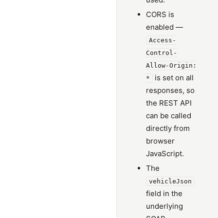
CORS is
enabled —
Access-
Control-
Allow-Origin:
is set on all
*
responses, so
the REST API
can be called
directly from
browser
JavaScript.
The
vehicleJson
field in the
underlying