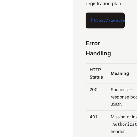
registration plate.
Error
Handling
HTTP
Meaning
Status
200
Success —
response bod
JSON
401
Missing or in
Authorizat
header