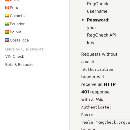
RegCheck
Peru
username
Colombia
Password:
Ecuador
your
Bolivia
RegCheck API
Costa Rica
key
ADDITIONAL ENDPOINTS
Requests without
VIN Check
a valid
Beta & Bespoke
Authorization
header will
receive an
HTTP
401
response
with a
WWW-
Authenticate:
Basic
realm="RegCheck.org.u
header.