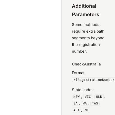
Additional
Parameters
Some methods
require extra path
segments beyond
the registration
number.
CheckAustralia
Format:
/{RegistrationNumber
State codes:
,
,
,
NSW
VIC
QLD
,
,
,
SA
WA
TAS
,
ACT
NT