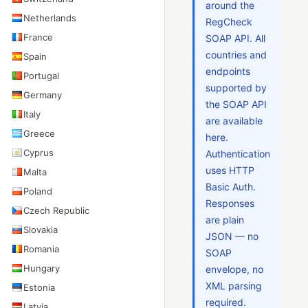
around the
Netherlands
RegCheck
France
SOAP API. All
countries and
Spain
endpoints
Portugal
supported by
Germany
the SOAP API
Italy
are available
Greece
here.
Cyprus
Authentication
uses HTTP
Malta
Basic Auth.
Poland
Responses
Czech Republic
are plain
Slovakia
JSON — no
Romania
SOAP
Hungary
envelope, no
XML parsing
Estonia
required.
Latvia