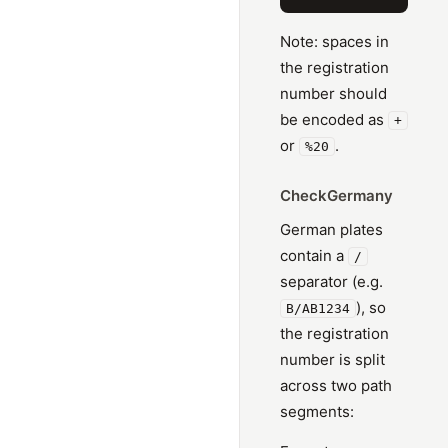
Note: spaces in
the registration
number should
be encoded as
+
or
.
%20
CheckGermany
German plates
contain a
/
separator (e.g.
), so
B/AB1234
the registration
number is split
across two path
segments: