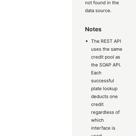
not found in the
data source.
Notes
The REST API
uses the same
credit pool as
the SOAP API.
Each
successful
plate lookup
deducts one
credit
regardless of
which
interface is
used.