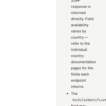
SOAP
response is
returned
directly. Field
availability
varies by
country —
refer to the
individual
country
documentation
pages for the
fields each
endpoint
returns.
The
VechileIdentifica
field may