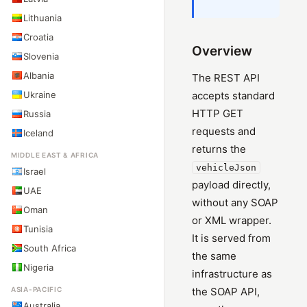
Lithuania
Croatia
Overview
Slovenia
Albania
The REST API
Ukraine
accepts standard
HTTP GET
Russia
requests and
Iceland
returns the
MIDDLE EAST & AFRICA
vehicleJson
Israel
payload directly,
UAE
without any SOAP
Oman
or XML wrapper.
Tunisia
It is served from
South Africa
the same
Nigeria
infrastructure as
ASIA-PACIFIC
the SOAP API,
Australia