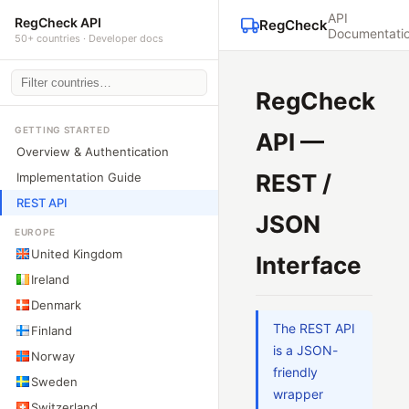
API
RegCheck API
RegCheck
Documentati
50+ countries · Developer docs
RegCheck
GETTING STARTED
API —
Overview & Authentication
REST /
Implementation Guide
REST API
JSON
EUROPE
United Kingdom
Interface
Ireland
Denmark
The REST API
Finland
is a JSON-
Norway
friendly
Sweden
wrapper
Switzerland