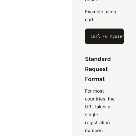
Example using
curl:
Standard
Request
Format
For most
countries, the
URL takes a
single
registration
number: